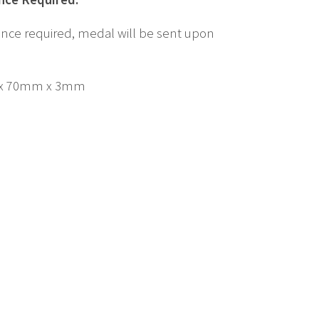
nce required, medal will be sent upon
x 70mm x 3mm