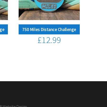
nge
750 Miles Distance Challenge
£
12.99
 R Website Design