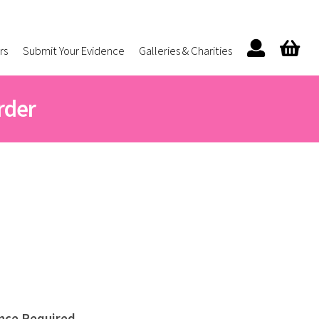
rs
Submit Your Evidence
Galleries & Charities
rder
nce Required.