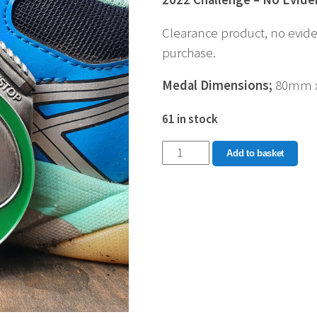
Clearance product, no evide
purchase.
Medal Dimensions;
80mm 
61 in stock
2022
Add to basket
Distance
Challenge
quantity