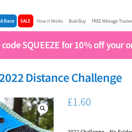
 A Race
SALE
How It Works
Bulk Buy
FREE Mileage Tracke
 code SQUEEZE for 10% off your o
2022 Distance Challenge
£
1.60
2022 Challenge – No Evide