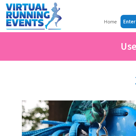
Home
Enter
Use