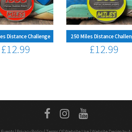
es Distance Challenge
250 Miles Distance Challe
£
12.99
£
12.99
 Events |
Privacy Policy
|
Terms Of Website Use
| Website Design by A