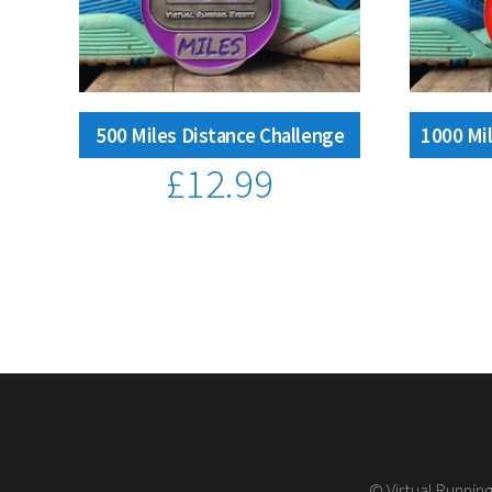
500 Miles Distance Challenge
1000 Mil
£
12.99
© Virtual Running