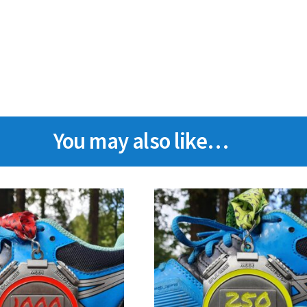
You may also like…