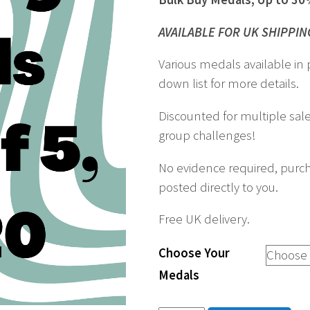
AVAILABLE FOR UK SHIPPIN
Various medals available in 
down list for more details.
Discounted for multiple sale
group challenges!
No evidence required, purch
posted directly to you.
Free UK delivery.
Choose Your
Medals