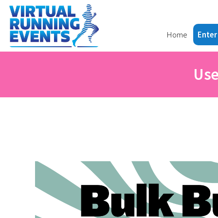
Home
Enter
Use