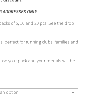
£260.00
G ADDRESSES ONLY.
packs of 5, 10 and 20 pcs. See the drop
s, perfect for running clubs, families and
ase your pack and your medals will be