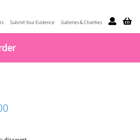
rs
Submit Your Evidence
Galleries & Charities
rder
Price
00
range:
£42.00
through
% discount.