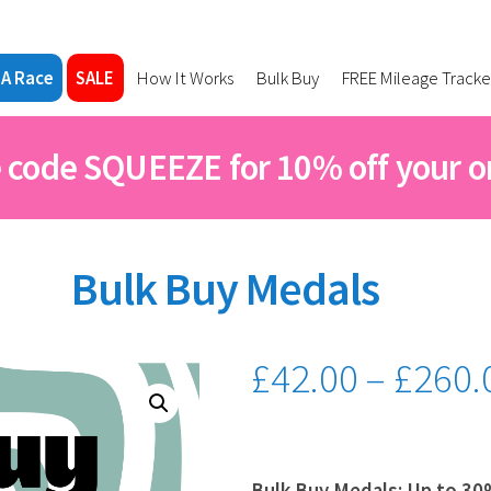
 A Race
SALE
How It Works
Bulk Buy
FREE Mileage Tracke
 code SQUEEZE for 10% off your o
Bulk Buy Medals
£
42.00
–
£
260.
Bulk Buy Medals; Up to 30