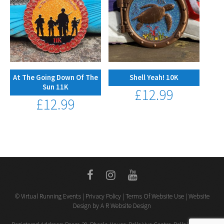
At The Going Down Of The
Shell Yeah! 10K
Sun 11K
£
12.99
£
12.99
© Virtual Running Events |
Privacy Policy
|
Terms Of Website Use
| Website
Design by A R Website Design