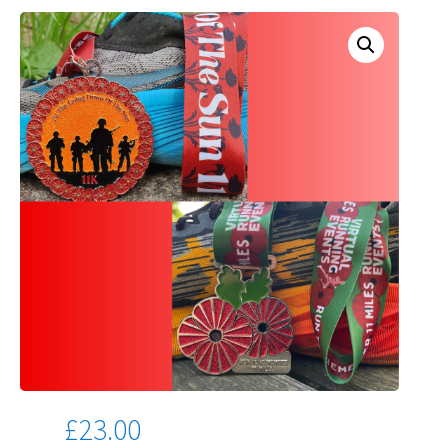
£
23.00