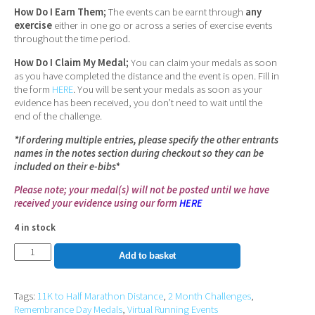
How Do I Earn Them;
The events can be earnt through
any
exercise
either in one go or across a series of exercise events
throughout the time period.
How Do I Claim My Medal;
You can claim your medals as soon
as you have completed the distance and the event is open. Fill in
the form
HERE
. You will be sent your medals as soon as your
evidence has been received, you don’t need to wait until the
end of the challenge.
*If ordering multiple entries, please specify the other entrants
names in the notes section during checkout so they can be
included on their e-bibs*
Please note; your medal(s) will not be posted until we have
received your evidence using our form
HERE
4 in stock
Remembrance
Add to basket
Day
Medal
Tags:
11K to Half Marathon Distance
,
2 Month Challenges
,
Set
Remembrance Day Medals
,
Virtual Running Events