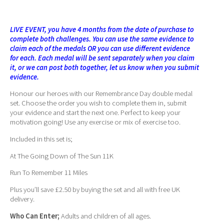
LIVE EVENT, you have 4 months from the date of purchase to
complete both challenges. You can use the same evidence to
claim each of the medals OR you can use different evidence
for each. Each medal will be sent separately when you claim
it, or we can post both together, let us know when you submit
evidence.
Honour our heroes with our Remembrance Day double medal
set. Choose the order you wish to complete them in, submit
your evidence and start the next one. Perfect to keep your
motivation going! Use any exercise or mix of exercise too.
Included in this set is;
At The Going Down of The Sun 11K
Run To Remember 11 Miles
Plus you’ll save £2.50 by buying the set and all with free UK
delivery.
Who Can Enter;
Adults and children of all ages.