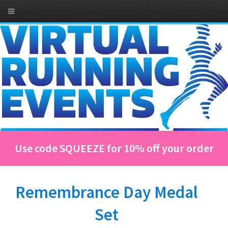
Use code SQUEEZE for 10% off your order
Remembrance Day Medal
Set