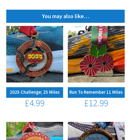
quantity
You may also like…
2025 Challenge; 25 Miles
Run To Remember 11 Miles
£
4.99
£
12.99